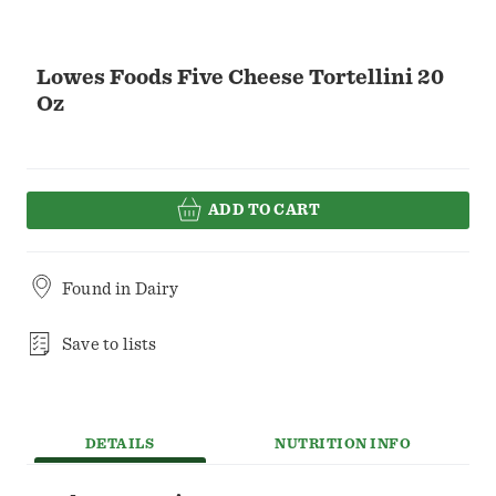
Lowes Foods Five Cheese Tortellini 20
Oz
ADD TO CART
Found in
Dairy
Save to lists
DETAILS
NUTRITION INFO