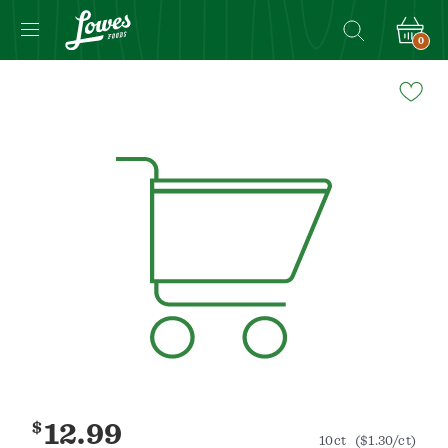
0
Navigated
to
Product
Details
page
$
12.99
10ct
($1.30/ct)