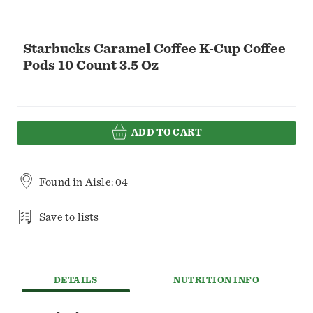
Starbucks Caramel Coffee K-Cup Coffee
Pods 10 Count 3.5 Oz
ADD TO CART
Found in
Aisle: 04
Save to lists
DETAILS
NUTRITION INFO