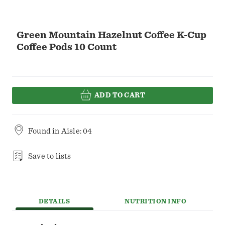
Green Mountain Hazelnut Coffee K-Cup
Coffee Pods 10 Count
ADD TO CART
Found in
Aisle: 04
Save to lists
DETAILS
NUTRITION INFO