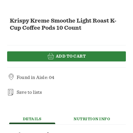
Krispy Kreme Smoothe Light Roast K-
Cup Coffee Pods 10 Count
ADD TO CART
Found in
Aisle: 04
Save to lists
DETAILS
NUTRITION INFO