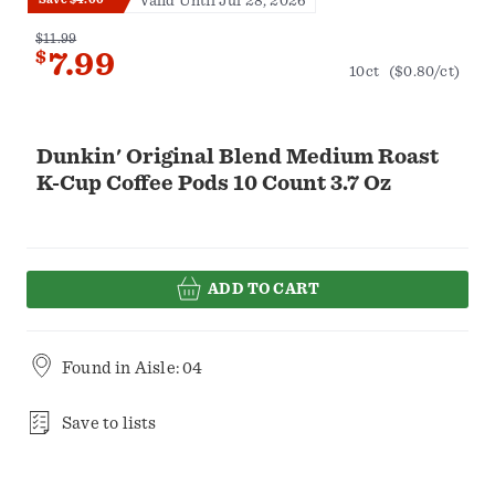
Valid Until Jul 28, 2026
$11.99
$
7.99
10ct
($0.80/ct)
Dunkin' Original Blend Medium Roast
K-Cup Coffee Pods 10 Count 3.7 Oz
ADD TO CART
Found in
Aisle: 04
Save to lists