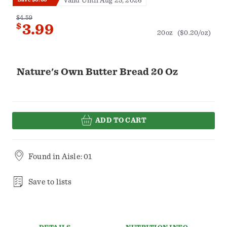
Valid Until Aug 25, 2026
$4.59
$
3.99
20oz
($0.20/oz)
Nature's Own Butter Bread 20 Oz
ADD TO CART
Found in
Aisle: 01
Save to lists