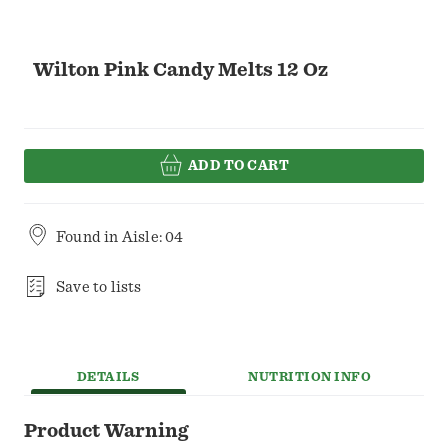
Wilton Pink Candy Melts 12 Oz
ADD TO CART
Found in
Aisle: 04
Save to lists
DETAILS
NUTRITION INFO
Product Warning