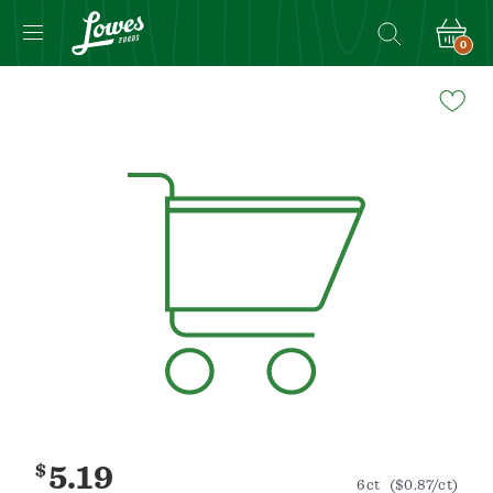
0
Navigated
to
Product
Details
page
$
5.19
6ct
($0.87/ct)