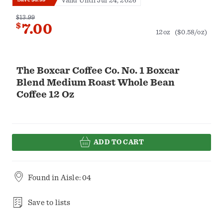
Valid Until Jul 24, 2026
$13.99
$
7.00
12oz
($0.58/oz)
The Boxcar Coffee Co. No. 1 Boxcar
Blend Medium Roast Whole Bean
Coffee 12 Oz
ADD TO CART
Found in
Aisle: 04
Save to lists