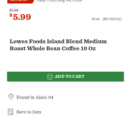
Valid Until Aug 04, 2026
$7.99
$
5.99
10oz
($0.60/oz)
Lowes Foods Island Blend Medium
Roast Whole Bean Coffee 10 Oz
ADD TO CART
Found in
Aisle: 04
Save to lists