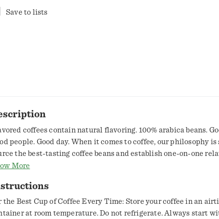
Save to lists
escription
avored coffees contain natural flavoring. 100% arabica beans. Go
od people. Good day. When it comes to coffee, our philosophy is 
urce the best-tasting coffee beans and establish one-on-one rel
th the people who grow them. Each small-batch blend is made 
ow More
abica beans that we've carefully selected from around the globe
structions
 perfection. Our coffee experts work directly with the farmers t
 we're able to create an authentic and flavorful farm-to-cup exp
r the Best Cup of Coffee Every Time: Store your coffee in an airt
u can feel good about. www.lowesfoods.com
ntainer at room temperature. Do not refrigerate. Always start wi