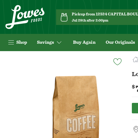
Pickup from 12524 CAPITAL BO
Jul 28th after 2:00pm
Shop
Savings
Buy Again
Our Originals
Navigated
to
Product
L
Details
page
$