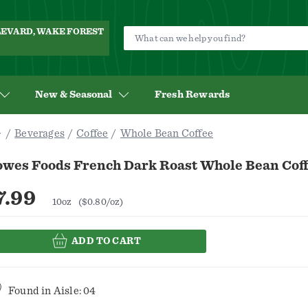
ULEVARD, WAKE FOREST
New & Seasonal
Fresh Rewards
Beverages
Coffee
Whole Bean Coffee
owes Foods French Dark Roast Whole Bean Coff
7.99
10oz
($0.80/oz)
ADD TO CART
Found in
Aisle: 04