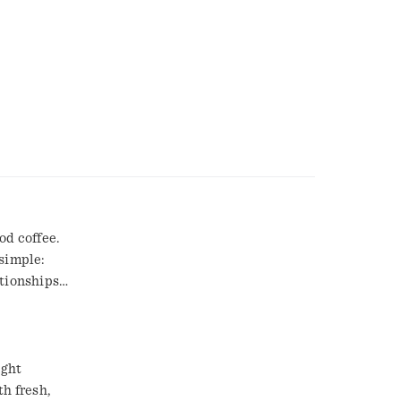
od coffee.
simple:
ationships
with 100%
 and roasted
hemselves,
erience that
ight
th fresh,