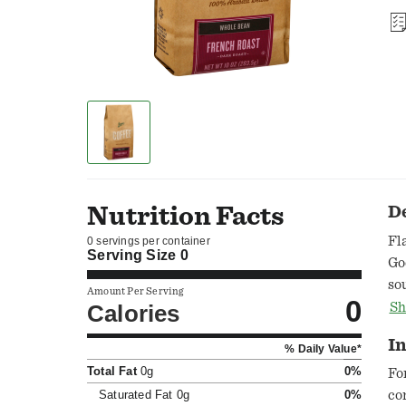
Nutrition Facts
D
Fl
0 servings per container
Serving Size
0
Go
so
Amount Per Serving
0
wi
Calories
Sh
ar
In
% Daily Value*
to
Total Fat
0g
0%
so
Fo
yo
Saturated Fat
0g
0%
co