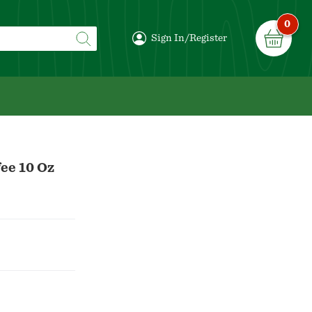
0
Sign In/Register
ee 10 Oz