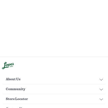
About Us
Community
Store Locator