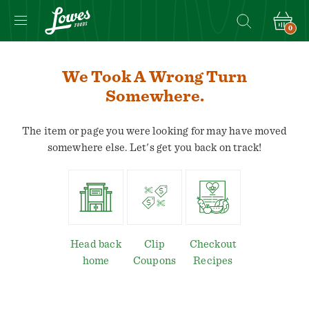
0
We Took A Wrong Turn
Somewhere.
The item or page you were looking for may have moved
somewhere else. Let's get you back on track!
Head back
Clip
Checkout
home
Coupons
Recipes