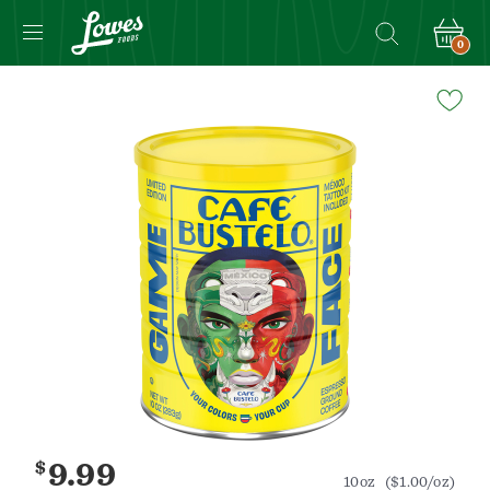
0
Navigated
to
Product
Details
page
$
9.99
10oz
($1.00/oz)