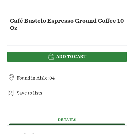
Café Bustelo Espresso Ground Coffee 10
Oz
ADD TO CART
Found in
Aisle: 04
Save to lists
DETAILS