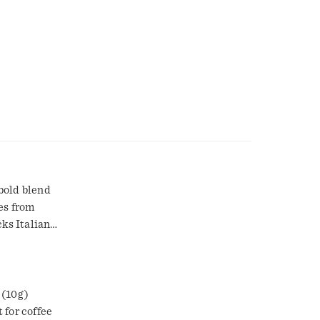
 bold blend
es from
cks Italian
ious cup of
ied fruit
 (10g)
 for coffee