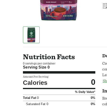
Nutrition Facts
D
Cr
0 servings per container
Serving Size
0
co
La
Amount Per Serving
0
Ro
Calories
Sh
co
In
% Daily Value*
an
Total Fat
0
0%
Br
Saturated Fat
0
0%
co