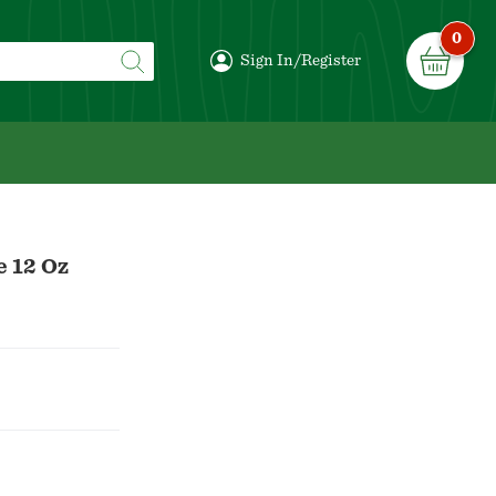
0
Sign In/Register
e 12 Oz