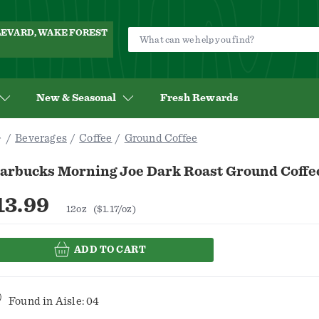
ULEVARD, WAKE FOREST
New & Seasonal
Fresh Rewards
Beverages
Coffee
Ground Coffee
tarbucks Morning Joe Dark Roast Ground Coffe
13.99
12oz
($1.17/oz)
ADD TO CART
Found in
Aisle: 04