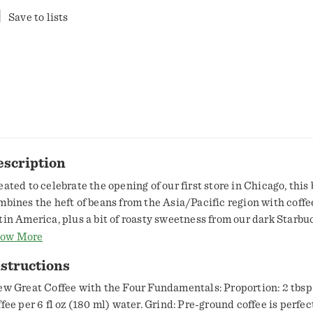
Save to lists
escription
eated to celebrate the opening of our first store in Chicago, this
mbines the heft of beans from the Asia/Pacific region with coffe
tin America, plus a bit of roasty sweetness from our dark Starbu
ast Coffee. Known outside our cafés as Morning Joe, this is a ser
ow More
ffee—full-bodied and complex with hints of baking chocolate, dr
structions
d caramel. Nestlé uses Starbucks trademarks under license
ew Great Coffee with the Four Fundamentals: Proportion: 2 tbsp
ffee per 6 fl oz (180 ml) water. Grind: Pre-ground coffee is perfect