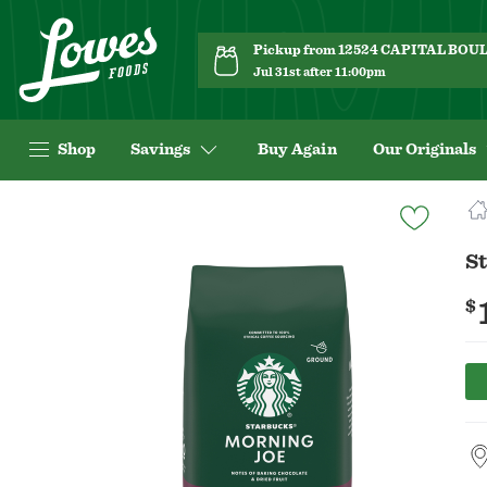
Pickup from 12524 CAPITAL BO
Jul 31st after 11:00pm
Shop
Savings
Buy Again
Our Originals
Navigated
to
Product
S
Details
page
$