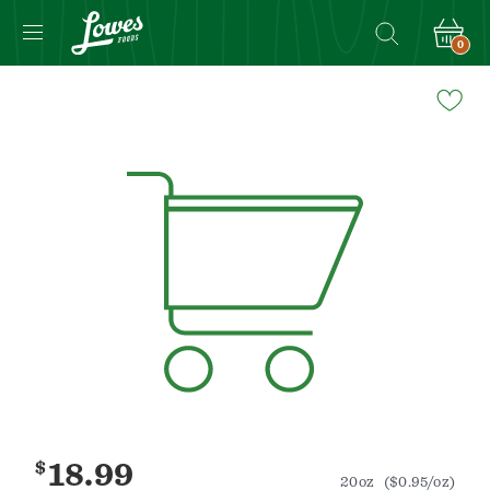
0
Navigated
to
Product
Details
page
$
18.99
20oz
($0.95/oz)