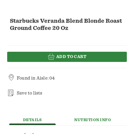
Starbucks Veranda Blend Blonde Roast
Ground Coffee 20 Oz
ADD TO CART
Found in
Aisle: 04
Save to lists
DETAILS
NUTRITION INFO