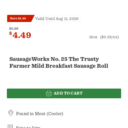
Valid Until Aug 11, 2026
Save $1.50
$5.99
$
4.49
16oz
($0.28/oz)
SausageWorks No. 25 The Trusty
Farmer Mild Breakfast Sausage Roll
ADD TO CART
Found in
Meat (Cooler)