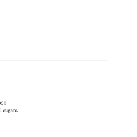
 320
l sugars.
5-4777.