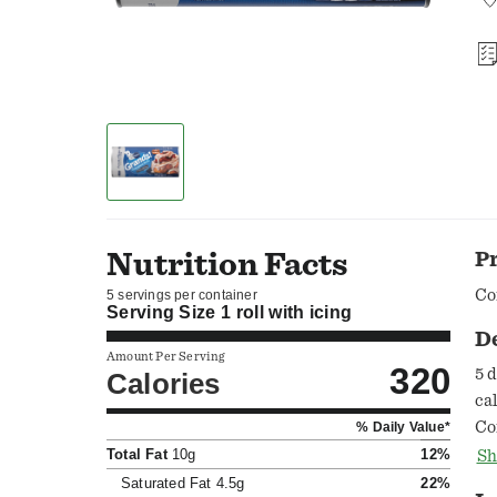
Nutrition Facts
P
Co
5 servings per container
Serving Size
1 roll with icing
D
Amount Per Serving
320
5 
Calories
ca
Co
% Daily Value*
Ask.G
Total Fat
10g
12%
Sh
As
Saturated Fat
4.5g
22%