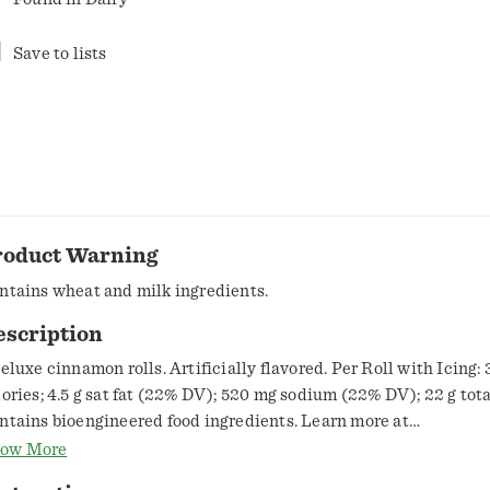
Save to lists
roduct Warning
ntains wheat and milk ingredients.
escription
deluxe cinnamon rolls. Artificially flavored. Per Roll with Icing:
lories; 4.5 g sat fat (22% DV); 520 mg sodium (22% DV); 22 g tota
ntains bioengineered food ingredients. Learn more at
eneralMills.com. Air fryer ready. www.pillsbury.com. how2recycle.info.
ow More
k.GeneralMills.com. Questions? Save package and call 1-800-77