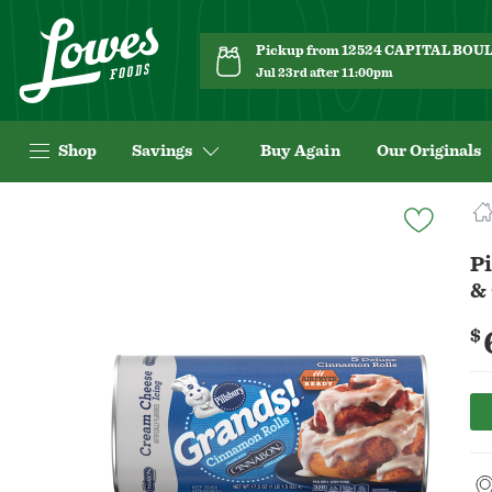
Pickup from 12524 CAPITAL BO
Jul 23rd after 11:00pm
Shop
Savings
Buy Again
Our Originals
Navigated
to
Product
P
Details
&
page
$