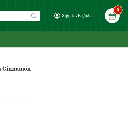
0
Sign In/Register
on Cinnamon