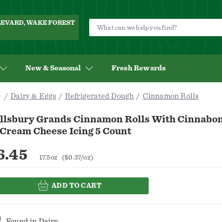
ULEVARD, WAKE FOREST
New & Seasonal
Fresh Rewards
Dairy & Eggs
Refrigerated Dough
Cinnamon Rolls
illsbury Grands Cinnamon Rolls With Cinnab
 Cream Cheese Icing 5 Count
6.45
17.5oz
($0.37/oz)
ADD TO CART
Found in
Dairy