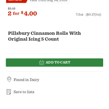
Valid Until Aug 04, 2026
$3.19
2
$
4.00
for
7.3oz
($0.27/oz)
Pillsbury Cinnamon Rolls With
Original Icing 5 Count
ADD TO CART
Found in
Dairy
Save to lists