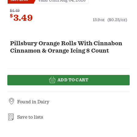
Valid Until Aug 04, 2026
$4.49
$
3.49
13.9oz
($0.25/oz)
Pillsbury Orange Rolls With Cinnabon
Cinnamon & Orange Icing 8 Count
ADD TO CART
Found in
Dairy
Save to lists