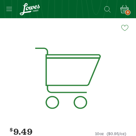
0
Navigated
to
Product
Details
page
$
9.49
10oz
($0.95/oz)