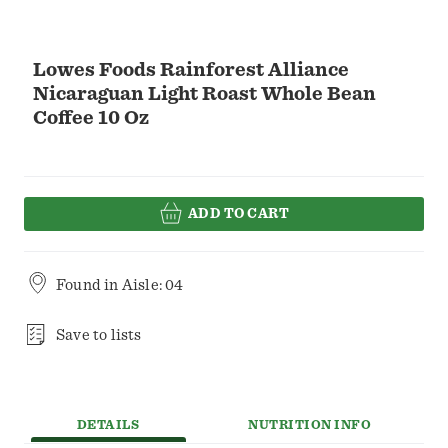
Lowes Foods Rainforest Alliance
Nicaraguan Light Roast Whole Bean
Coffee 10 Oz
ADD TO CART
Found in
Aisle: 04
Save to lists
DETAILS
NUTRITION INFO