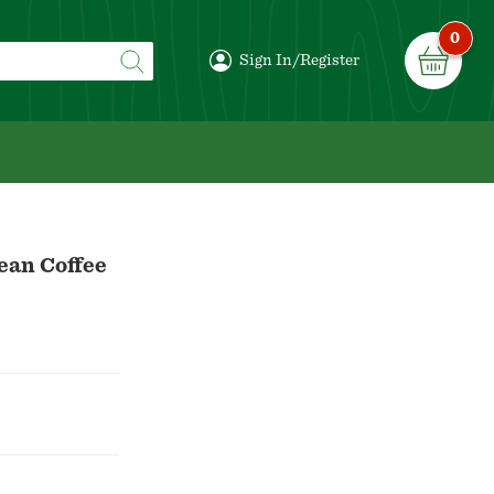
0
Sign In/Register
ean Coffee