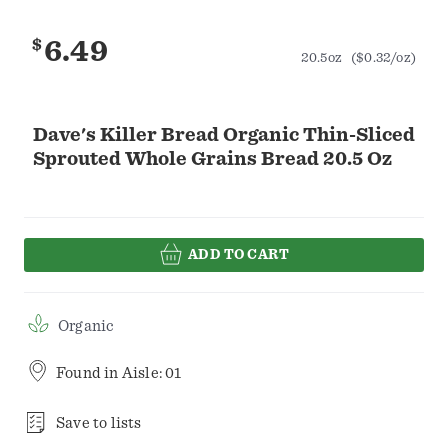
$
6.49
20.5oz
($0.32/oz)
Dave's Killer Bread Organic Thin-Sliced
Sprouted Whole Grains Bread 20.5 Oz
ADD TO CART
Organic
Found in
Aisle: 01
Save to lists