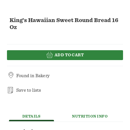
King's Hawaiian Sweet Round Bread 16
Oz
ADD TO CART
Found in
Bakery
Save to lists
DETAILS
NUTRITION INFO