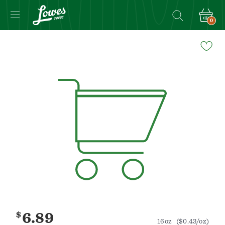
0
Navigated
to
Product
Details
page
$
6.89
16oz
($0.43/oz)