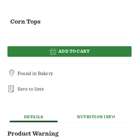
Corn Tops
ADD TO CART
Found in
Bakery
Save to lists
DETAILS
NUTRITION INFO
Product Warning