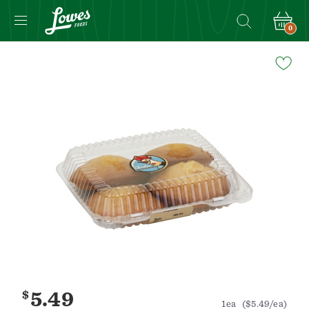
0
Navigated
to
Product
Details
page
$
5.49
1ea
($5.49/ea)