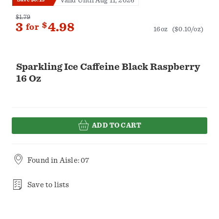
Valid Until Aug 11, 2026
$1.79
3
$
4.98
for
16oz
($0.10/oz)
Sparkling Ice Caffeine Black Raspberry
16 Oz
ADD TO CART
Found in
Aisle: 07
Save to lists