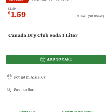
Valid Until Oct 27, 2026
$1.89
$
1.59
33.8oz
($0.05/oz)
Canada Dry Club Soda 1 Liter
ADD TO CART
Found in
Aisle: 07
Save to lists