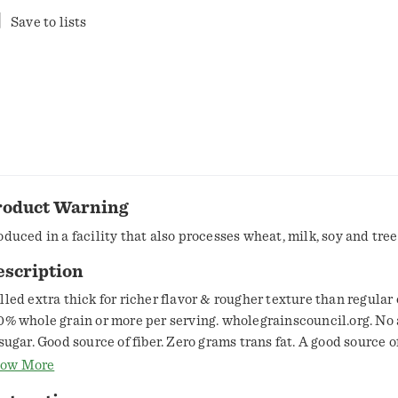
Save to lists
roduct Warning
oduced in a facility that also processes wheat, milk, soy and tree
escription
lled extra thick for richer flavor & rougher texture than regular
0% whole grain or more per serving. wholegrainscouncil.org. No 
 sugar. Good source of fiber. Zero grams trans fat. A good source o
e side panel for nutrition information. Helps reduce cholesterol.
ow More
 saturated fat and cholesterol that include 3 grams of soluble fib