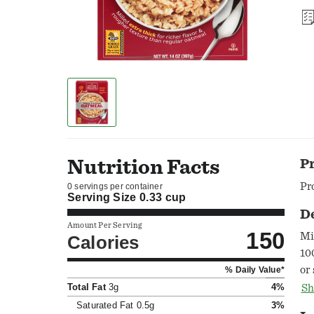
Nutrition Facts
P
Pr
0 servings per container
Serving Size
0.33 cup
D
Amount Per Serving
150
Mi
Calories
10
or
% Daily Value*
Se
Total Fat
3g
4%
Sh
in
Saturated Fat
0.5g
3%