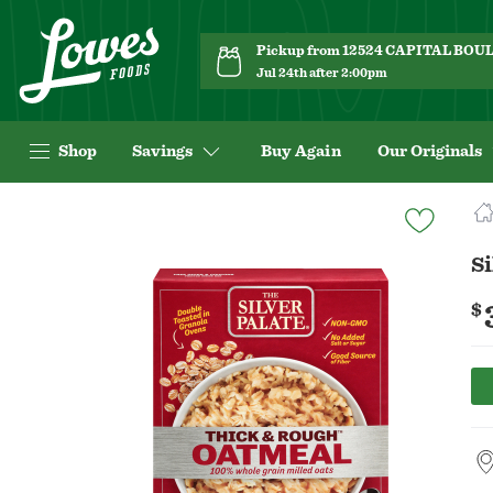
Pickup from 12524 CAPITAL BO
Jul 24th after 2:00pm
Shop
Savings
Buy Again
Our Originals
Navigated
to
Product
Si
Details
page
$