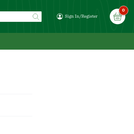
0
Sign In/Register