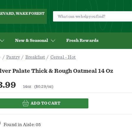
ULEVARD, WAKE FOREST
New & Seasonal
Fresh Rewards
Pantry
Breakfast
Cereal - Hot
lver Palate Thick & Rough Oatmeal 14 Oz
3.99
14oz
($0.29/oz)
ADD TO CART
Found in
Aisle: 05