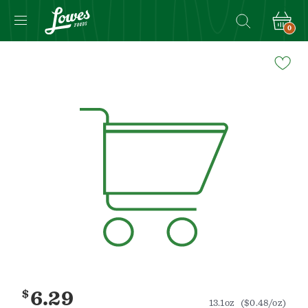
0
Navigated
to
Product
Details
page
$
6.29
13.1oz
($0.48/oz)