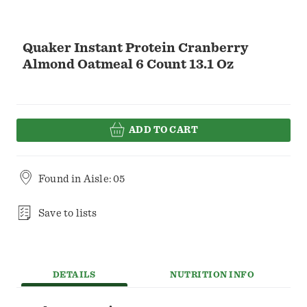
Quaker Instant Protein Cranberry
Almond Oatmeal 6 Count 13.1 Oz
ADD TO CART
Found in
Aisle: 05
Save to lists
DETAILS
NUTRITION INFO