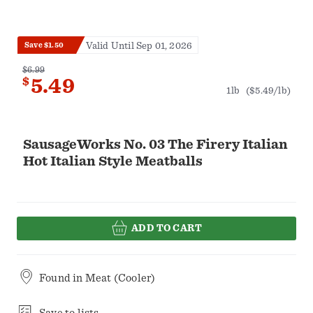
Valid Until Sep 01, 2026
Save $1.50
$6.99
$
5.49
1lb
($5.49/lb)
SausageWorks No. 03 The Firery Italian
Hot Italian Style Meatballs
ADD TO CART
Found in
Meat (Cooler)