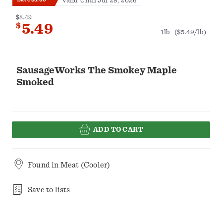
Valid Until Jul 28, 2026
$8.49
$
5.49
1lb
($5.49/lb)
SausageWorks The Smokey Maple
Smoked
ADD TO CART
Found in
Meat (Cooler)
Save to lists