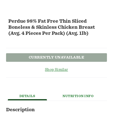
Perdue 98% Fat Free Thin Sliced
Boneless & Skinless Chicken Breast
(Avg. 4 Pieces Per Pack) (Avg. 1lb)
CURRENTLY UNAVAILABLE
Shop Similar
DETAILS
NUTRITION INFO
Description