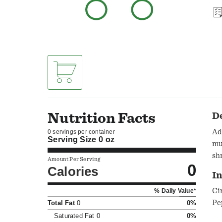
Nutrition Facts
D
Ad
0 servings per container
Serving Size
0 oz
mu
sh
Amount Per Serving
0
Calories
I
Ci
% Daily Value*
Pe
Total Fat
0
0%
Saturated Fat
0
0%