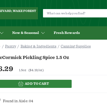
ULEVARD, WAKE FOREST
New & Seasonal
Fresh Rewards
Pantry
Baking & Ingredients
Canning Supplies
Cormick Pickling Spice 1.5 Oz
6.29
1.5oz
($4.19/oz)
ADD TO CART
Found in
Aisle: 04