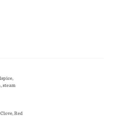
lspice,
h, steam
 Clove, Red