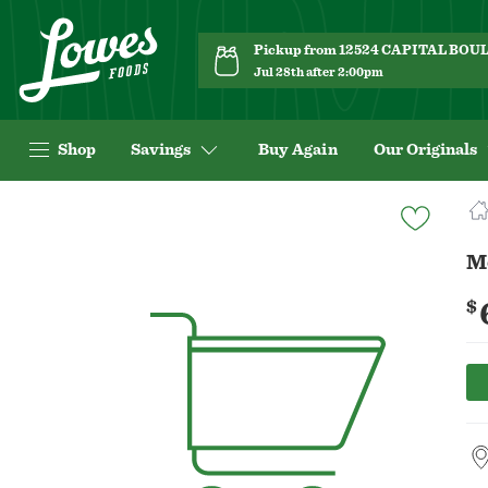
Pickup from 12524 CAPITAL BO
Jul 28th after 2:00pm
Shop
Savings
Buy Again
Our Originals
Navigated
to
Product
Mc
Details
page
$