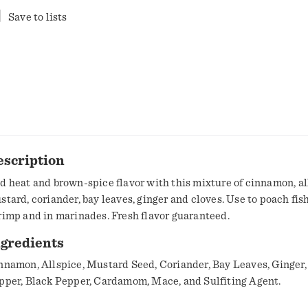
Save to lists
escription
d heat and brown-spice flavor with this mixture of cinnamon, al
stard, coriander, bay leaves, ginger and cloves. Use to poach fis
rimp and in marinades. Fresh flavor guaranteed.
ngredients
nnamon, Allspice, Mustard Seed, Coriander, Bay Leaves, Ginger,
pper, Black Pepper, Cardamom, Mace, and Sulfiting Agent.