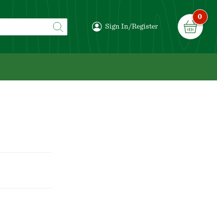
0
Sign In/Register