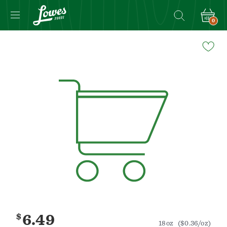
0
Navigated
to
Product
Details
page
$
6.49
18oz
($0.36/oz)