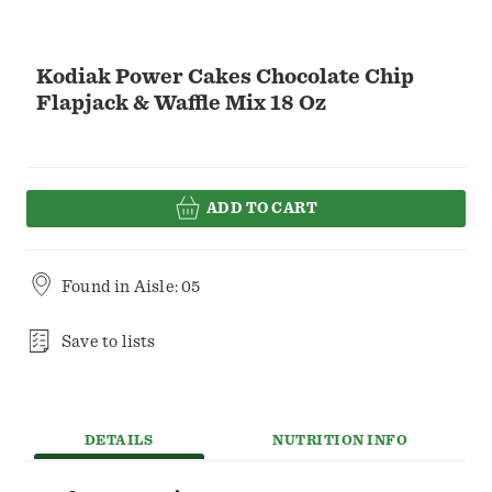
Kodiak Power Cakes Chocolate Chip
Flapjack & Waffle Mix 18 Oz
ADD TO CART
Found in
Aisle: 05
Save to lists
DETAILS
NUTRITION INFO