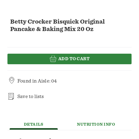
Betty Crocker Bisquick Original
Pancake & Baking Mix 20 Oz
ADD TO CART
Found in
Aisle: 04
Save to lists
DETAILS
NUTRITION INFO