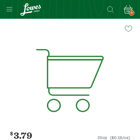
0
Navigated
to
Product
Details
page
$
3.79
20oz
($0.19/oz)