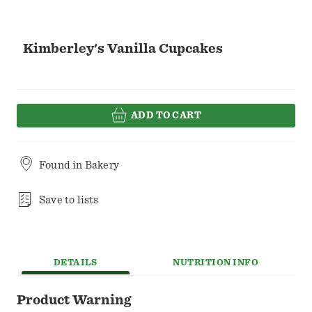
Kimberley's Vanilla Cupcakes
ADD TO CART
Found in
Bakery
Save to lists
DETAILS
NUTRITION INFO
Product Warning