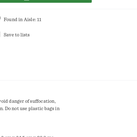
Found in
Aisle: 11
Save to lists
oid danger of suffocation,
n. Do not use plastic bags in