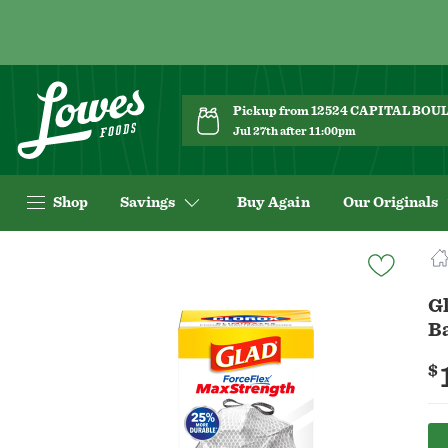
Pickup from 12524 CAPITAL BO
Jul 27th after 11:00pm
Shop
Savings
Buy Again
Our Originals
Navigated
to
Product
Gl
Details
B
page
$