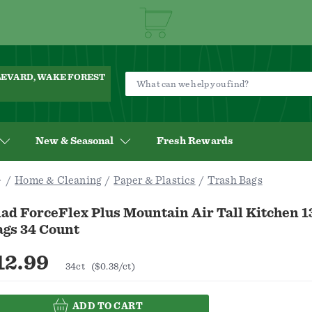
ULEVARD, WAKE FOREST
New & Seasonal
Fresh Rewards
Home & Cleaning
Paper & Plastics
Trash Bags
ad ForceFlex Plus Mountain Air Tall Kitchen 1
ags 34 Count
12.99
34ct
($0.38/ct)
ADD TO CART