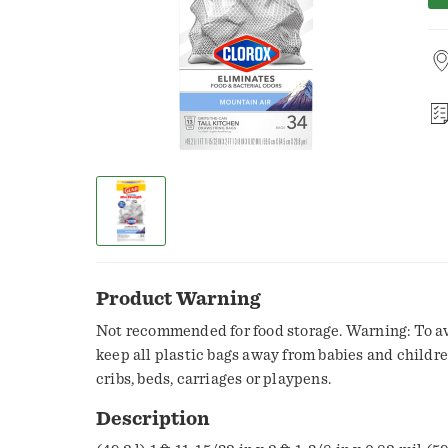
Product Warning
Not recommended for food storage. Warning: To av
keep all plastic bags away from babies and childre
cribs, beds, carriages or playpens.
Description