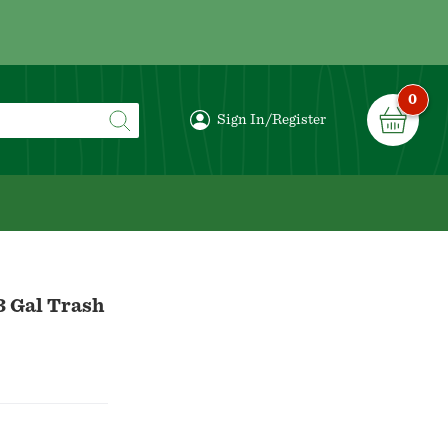
0
Sign In/Register
3 Gal Trash