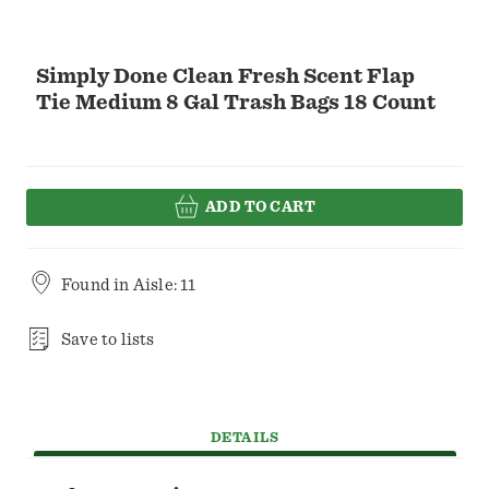
Simply Done Clean Fresh Scent Flap
Tie Medium 8 Gal Trash Bags 18 Count
ADD TO CART
Found in
Aisle: 11
Save to lists
DETAILS