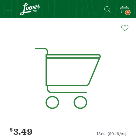
0
Navigated
to
Product
Details
page
$
3.49
18ct
($0.19/ct)