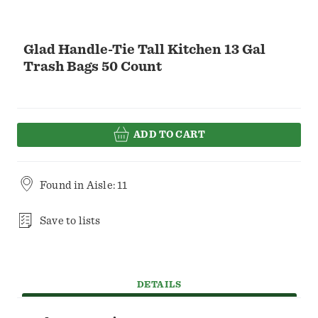
Glad Handle-Tie Tall Kitchen 13 Gal
Trash Bags 50 Count
ADD TO CART
Found in
Aisle: 11
Save to lists
DETAILS