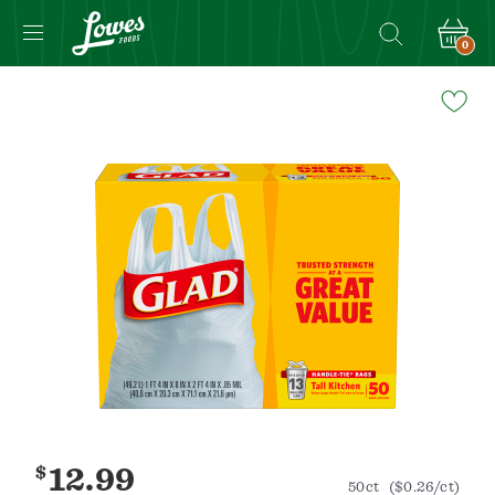
0
Navigated
to
Product
Details
page
$
12.99
50ct
($0.26/ct)