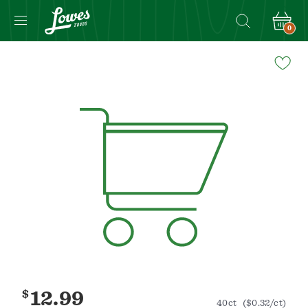
0
Navigated
to
Product
Details
page
$
12.99
40ct
($0.32/ct)