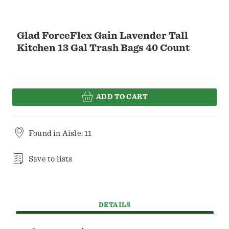
Glad ForceFlex Gain Lavender Tall
Kitchen 13 Gal Trash Bags 40 Count
ADD TO CART
Found in
Aisle: 11
Save to lists
DETAILS