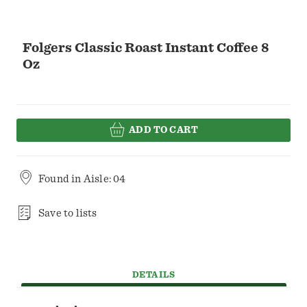
Folgers Classic Roast Instant Coffee 8
Oz
ADD TO CART
Found in
Aisle: 04
Save to lists
DETAILS