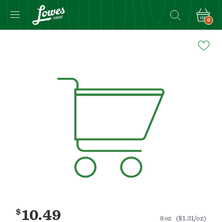
0
Navigated
to
Product
Details
page
$
10.49
8oz
($1.31/oz)