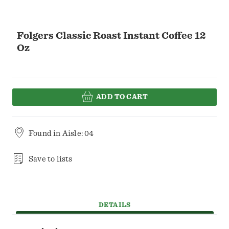
Folgers Classic Roast Instant Coffee 12
Oz
ADD TO CART
Found in
Aisle: 04
Save to lists
DETAILS