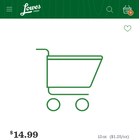
0
Navigated
to
Product
Details
page
$
14.99
12oz
($1.25/oz)