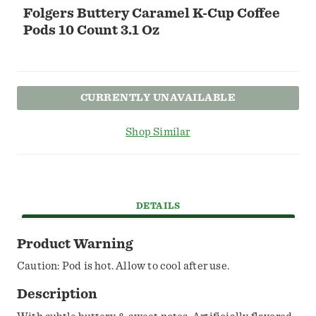
Folgers Buttery Caramel K-Cup Coffee
Pods 10 Count 3.1 Oz
CURRENTLY UNAVAILABLE
Shop Similar
DETAILS
Product Warning
Caution: Pod is hot. Allow to cool after use.
Description