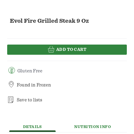
Evol Fire Grilled Steak 9 Oz
ADD TO CART
Gluten Free
Found in
Frozen
Save to lists
DETAILS
NUTRITION INFO