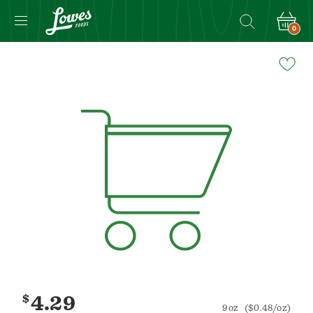
0
Navigated
to
Product
Details
page
$
4.29
9oz
($0.48/oz)