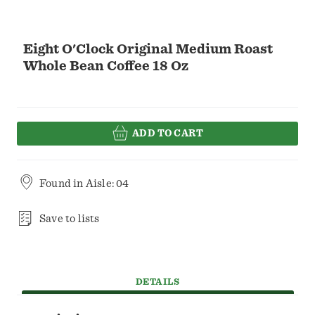
Eight O'Clock Original Medium Roast
Whole Bean Coffee 18 Oz
ADD TO CART
Found in
Aisle: 04
Save to lists
DETAILS