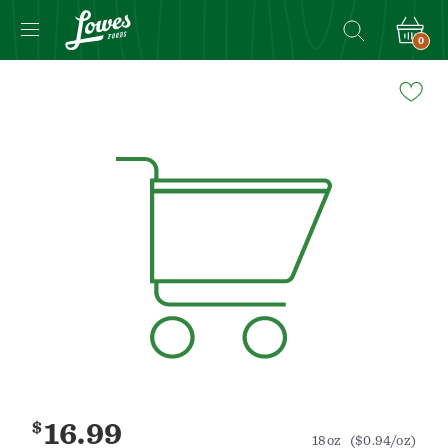
0
Navigated
to
Product
Details
page
$
16.99
18oz
($0.94/oz)