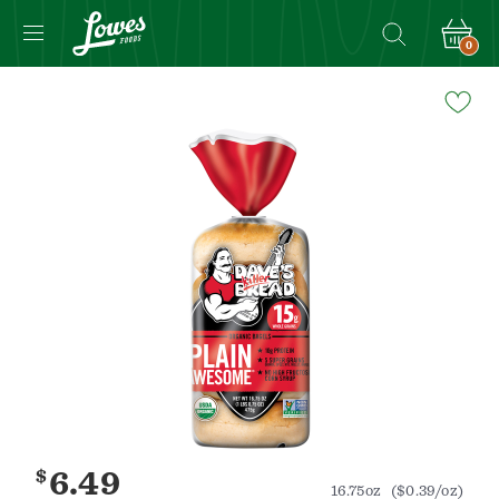
0
Navigated
to
Product
Details
page
$
6.49
16.75oz
($0.39/oz)