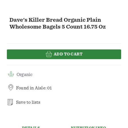
Dave's Killer Bread Organic Plain
Wholesome Bagels 5 Count 16.75 Oz
ADD TO CART
Organic
Found in
Aisle: 01
Save to lists