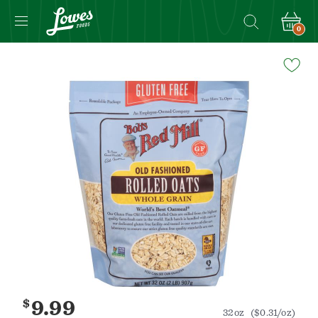
0
Navigated
to
Product
Details
page
$
9.99
32oz
($0.31/oz)