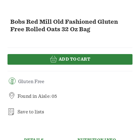
Bobs Red Mill Old Fashioned Gluten
Free Rolled Oats 32 Oz Bag
ADD TO CART
Gluten Free
Found in
Aisle: 05
Save to lists