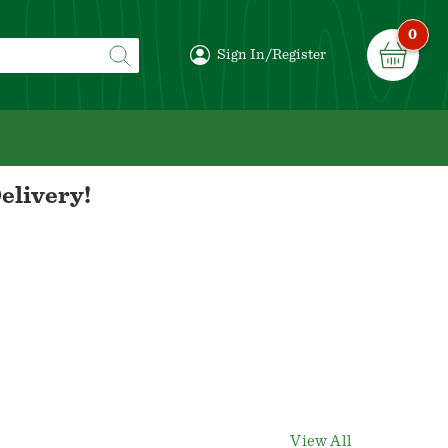
0
Sign In/Register
elivery!
View All