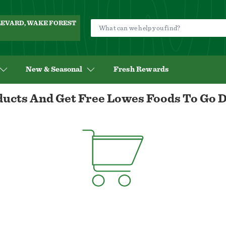
ULEVARD, WAKE FOREST
New & Seasonal
Fresh Rewards
ucts And Get Free Lowes Foods To Go D