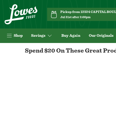
Pickup from 12524 CAPITAL BO
Jul 31st after 2:00pm
Shop
Savings
Buy Again
Our Originals
Navigated
Spend $20 On These Great Prod
to
custom-
page
page