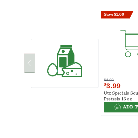
Save $1.00
$4.99
$
3.99
Utz Specials So
Pretzels 16 oz
ADD T