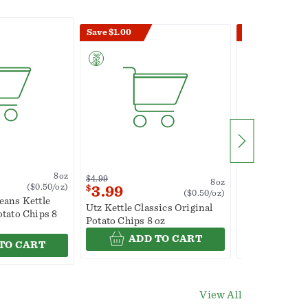
Save $1.00
Save $1.00
8oz
$4.99
$4.99
8oz
($0.50/oz)
$
3.99
$
3.99
($0.50/oz)
eans Kettle
Utz Kettle Classics Original
Utz Original 
otato Chips 8
Potato Chips 8 oz
Family Size 8 
ADD TO CART
ADD
TO CART
View All