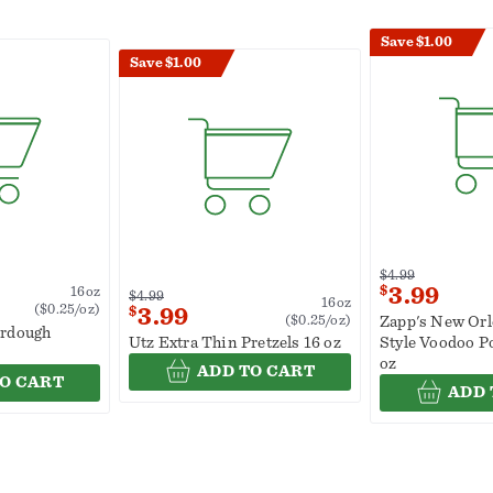
Save $1.00
Save $1.00
$4.99
$
3.99
16oz
$4.99
16oz
($0.25/oz)
$
3.99
($0.25/oz)
Zapp's New Orl
urdough
Utz Extra Thin Pretzels 16 oz
Style Voodoo P
oz
ADD TO CART
O CART
ADD 