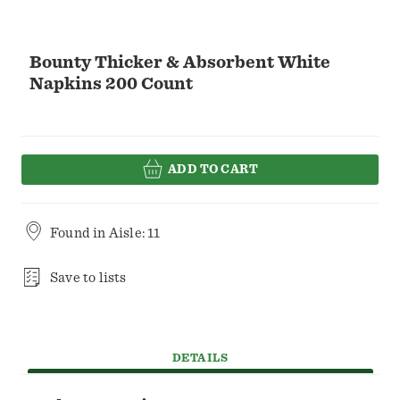
Bounty Thicker & Absorbent White
Napkins 200 Count
ADD TO CART
Found in
Aisle: 11
Save to lists
DETAILS