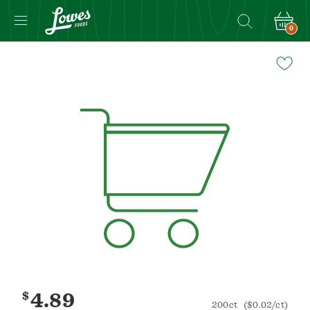
0
Navigated
to
Product
Details
page
$
4.89
200ct
($0.02/ct)