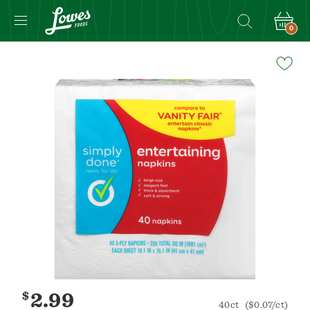
0
Navigated
to
Product
Details
page
$
2.99
40ct
($0.07/ct)