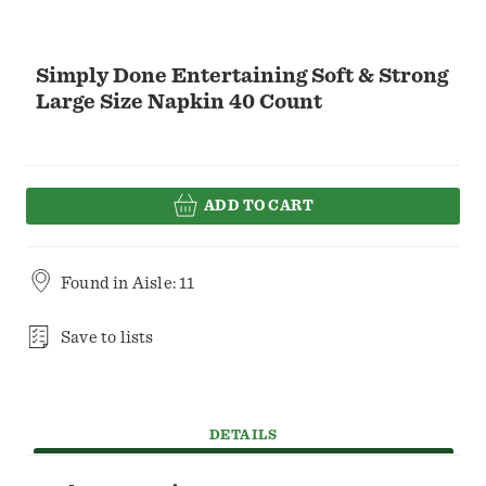
Simply Done Entertaining Soft & Strong
Large Size Napkin 40 Count
ADD TO CART
Found in
Aisle: 11
Save to lists
DETAILS