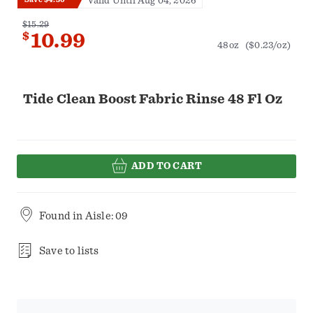
Valid Until Aug 04, 2026
$15.29
$
10.99
48oz
($0.23/oz)
Tide Clean Boost Fabric Rinse 48 Fl Oz
ADD TO CART
Found in
Aisle: 09
Save to lists