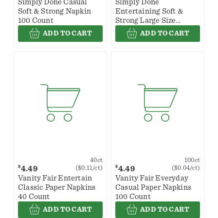
Simply Done Casual
Simply Done
Soft & Strong Napkin
Entertaining Soft &
100 Count
Strong Large Size
Napkin 40 Count
ADD TO CART
ADD TO CART
40ct
100ct
$
$
4.49
4.49
($0.11/ct)
($0.04/ct)
Vanity Fair Entertain
Vanity Fair Everyday
Classic Paper Napkins
Casual Paper Napkins
40 Count
100 Count
ADD TO CART
ADD TO CART