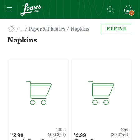
0
Navigated
Paper & Plastics
Napkins
REFINE
to
Searching
Napkins
for
Napkins
items...
page
100ct
40ct
$
$
2.99
2.99
($0.03/ct)
($0.07/ct)